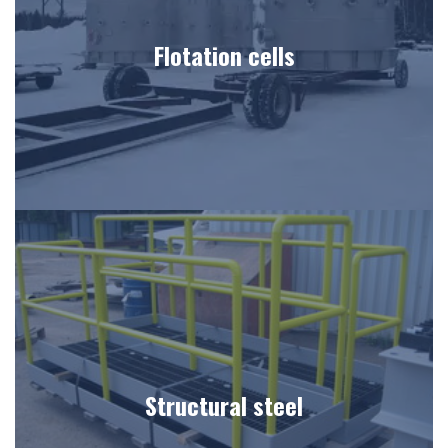
Flotation cells
Structural steel