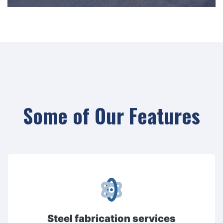
Some of Our Features
Steel fabrication services