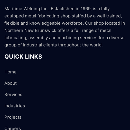
Maritime Welding Inc., Established in 1969, is a fully
equipped metal fabricating shop staffed by a well trained,
flexible and knowledgeable workforce. Our shop located in
Northern New Brunswick offers a full range of metal
fabricating, assembly and machining services for a diverse
group of industrial clients throughout the world.
QUICK LINKS
Home
About
Services
Industries
Projects
Careers