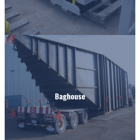
Baghouse