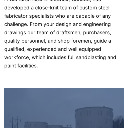
developed a close-knit team of custom steel
fabricator specialists who are capable of any
challenge. From your design and engineering
drawings our team of draftsmen, purchasers,
quality personnel, and shop foremen, guide a
qualified, experienced and well equipped
workforce, which includes full sandblasting and
paint facilities.