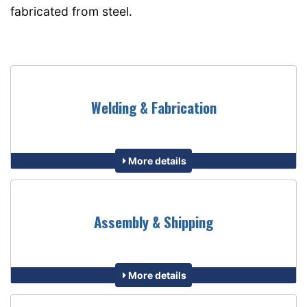
fabricated from steel.
Welding & Fabrication
More details
Assembly & Shipping
More details