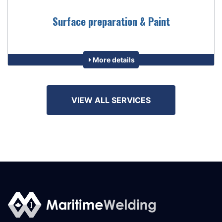
Surface preparation & Paint
More details
VIEW ALL SERVICES