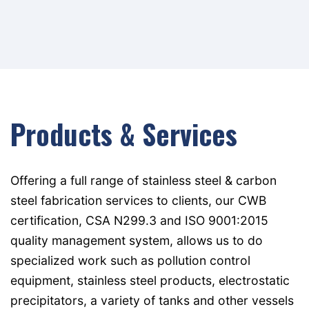
Products & Services
Offering a full range of stainless steel & carbon
steel fabrication services to clients, our CWB
certification, CSA N299.3 and ISO 9001:2015
quality management system, allows us to do
specialized work such as pollution control
equipment, stainless steel products, electrostatic
precipitators, a variety of tanks and other vessels