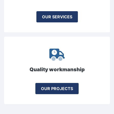
OUR SERVICES
Quality workmanship
OUR PROJECTS