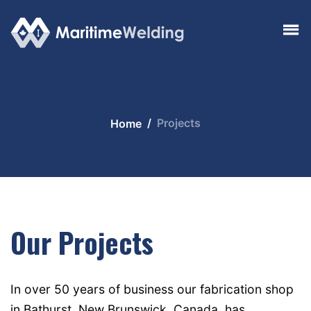
Projects
Home
Our Projects
In over 50 years of business our fabrication shop
in Bathurst, New Brunswick, Canada, has