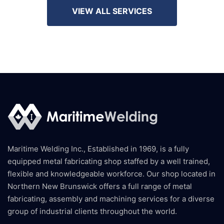
VIEW ALL SERVICES
Maritime Welding Inc., Established in 1969, is a fully
equipped metal fabricating shop staffed by a well trained,
flexible and knowledgeable workforce. Our shop located in
Northern New Brunswick offers a full range of metal
fabricating, assembly and machining services for a diverse
group of industrial clients throughout the world.