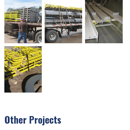
Other Projects