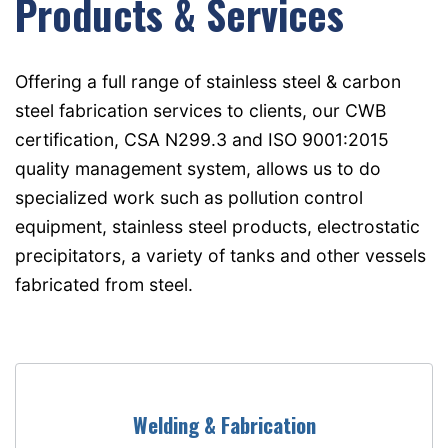
Products & Services
Offering a full range of stainless steel & carbon
steel fabrication services to clients, our CWB
certification, CSA N299.3 and ISO 9001:2015
quality management system, allows us to do
specialized work such as pollution control
equipment, stainless steel products, electrostatic
precipitators, a variety of tanks and other vessels
fabricated from steel.
Welding & Fabrication