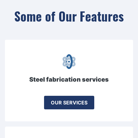
Some of Our Features
Steel fabrication services
OUR SERVICES