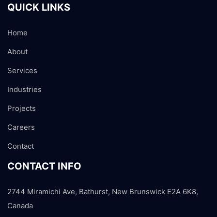
QUICK LINKS
Home
About
Services
Industries
Projects
Careers
Contact
CONTACT INFO
2744 Miramichi Ave, Bathurst, New Brunswick E2A 6K8,
Canada