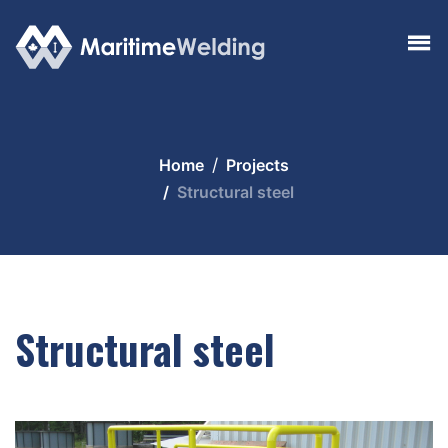
Home
Projects
Structural steel
Structural steel