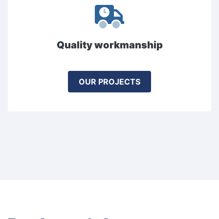
Quality workmanship
OUR PROJECTS