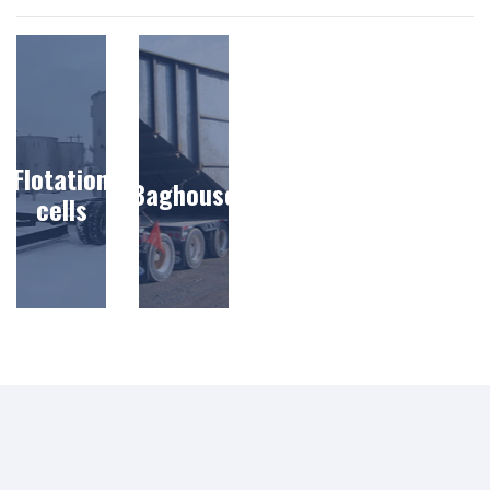
Flotation
Baghouse
cells