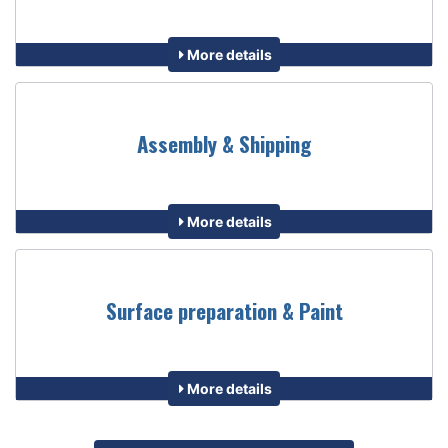
More details
Assembly & Shipping
More details
Surface preparation & Paint
More details